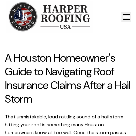
A Houston Homeowner's
Guide to Navigating Roof
Insurance Claims After a Hail
Storm
That unmistakable, loud rattling sound of a hail storm
hitting your roof is something many Houston
homeowners know all too well. Once the storm passes