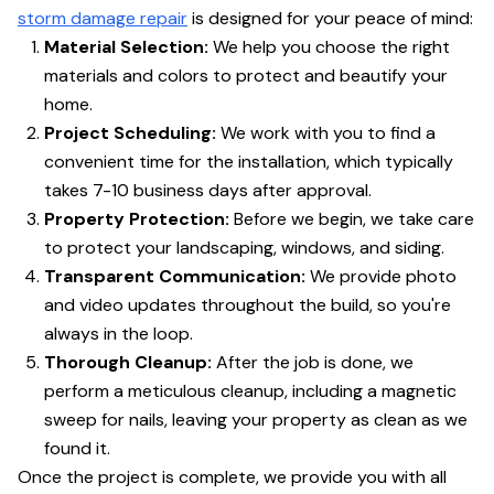
storm damage repair
is designed for your peace of mind:
Material Selection:
We help you choose the right
materials and colors to protect and beautify your
home.
Project Scheduling:
We work with you to find a
convenient time for the installation, which typically
takes 7-10 business days after approval.
Property Protection:
Before we begin, we take care
to protect your landscaping, windows, and siding.
Transparent Communication:
We provide photo
and video updates throughout the build, so you're
always in the loop.
Thorough Cleanup:
After the job is done, we
perform a meticulous cleanup, including a magnetic
sweep for nails, leaving your property as clean as we
found it.
Once the project is complete, we provide you with all