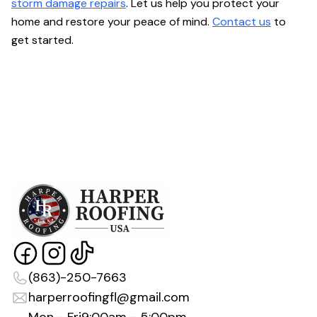
storm damage repairs
. Let us help you protect your
home and restore your peace of mind.
Contact us
to
get started.
(863)-250-7663
harperroofingfl@gmail.com