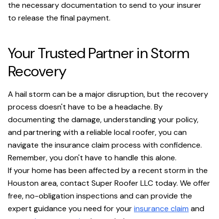
the necessary documentation to send to your insurer
to release the final payment.
Your Trusted Partner in Storm
Recovery
A hail storm can be a major disruption, but the recovery
process doesn't have to be a headache. By
documenting the damage, understanding your policy,
and partnering with a reliable local roofer, you can
navigate the insurance claim process with confidence.
Remember, you don't have to handle this alone.
If your home has been affected by a recent storm in the
Houston area, contact Super Roofer LLC today. We offer
free, no-obligation inspections and can provide the
expert guidance you need for your
insurance claim
and