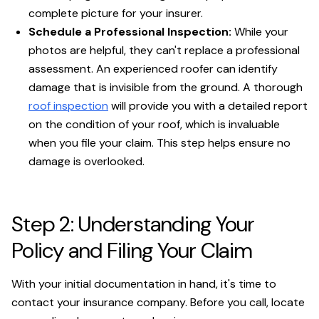
complete picture for your insurer.
Schedule a Professional Inspection:
While your
photos are helpful, they can't replace a professional
assessment. An experienced roofer can identify
damage that is invisible from the ground. A thorough
roof inspection
will provide you with a detailed report
on the condition of your roof, which is invaluable
when you file your claim. This step helps ensure no
damage is overlooked.
Step 2: Understanding Your
Policy and Filing Your Claim
With your initial documentation in hand, it's time to
contact your insurance company. Before you call, locate