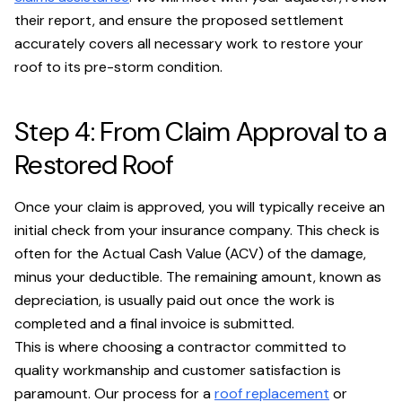
their report, and ensure the proposed settlement
accurately covers all necessary work to restore your
roof to its pre-storm condition.
Step 4: From Claim Approval to a
Restored Roof
Once your claim is approved, you will typically receive an
initial check from your insurance company. This check is
often for the Actual Cash Value (ACV) of the damage,
minus your deductible. The remaining amount, known as
depreciation, is usually paid out once the work is
completed and a final invoice is submitted.
This is where choosing a contractor committed to
quality workmanship and customer satisfaction is
paramount. Our process for a
roof replacement
or