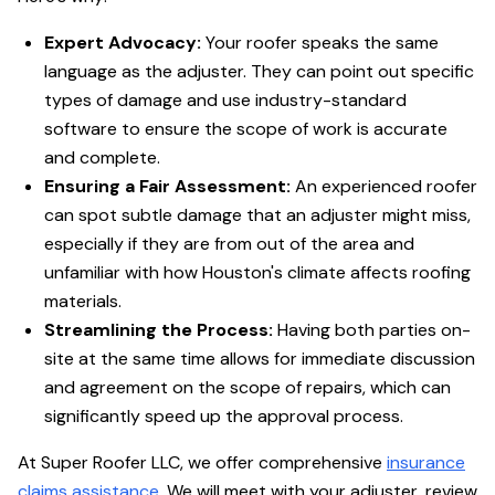
Expert Advocacy:
Your roofer speaks the same
language as the adjuster. They can point out specific
types of damage and use industry-standard
software to ensure the scope of work is accurate
and complete.
Ensuring a Fair Assessment:
An experienced roofer
can spot subtle damage that an adjuster might miss,
especially if they are from out of the area and
unfamiliar with how Houston's climate affects roofing
materials.
Streamlining the Process:
Having both parties on-
site at the same time allows for immediate discussion
and agreement on the scope of repairs, which can
significantly speed up the approval process.
At Super Roofer LLC, we offer comprehensive
insurance
claims assistance
. We will meet with your adjuster, review