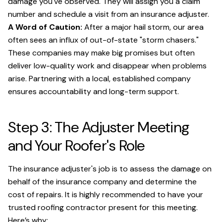
damage you've observed. They will assign you a claim
number and schedule a visit from an insurance adjuster.
A Word of Caution:
After a major hail storm, our area
often sees an influx of out-of-state "storm chasers."
These companies may make big promises but often
deliver low-quality work and disappear when problems
arise. Partnering with a local, established company
ensures accountability and long-term support.
Step 3: The Adjuster Meeting
and Your Roofer's Role
The insurance adjuster's job is to assess the damage on
behalf of the insurance company and determine the
cost of repairs. It is highly recommended to have your
trusted roofing contractor present for this meeting.
Here’s why: