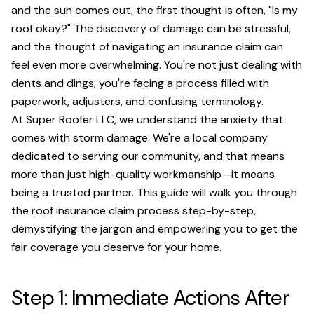
and the sun comes out, the first thought is often, "Is my
roof okay?" The discovery of damage can be stressful,
and the thought of navigating an insurance claim can
feel even more overwhelming. You're not just dealing with
dents and dings; you're facing a process filled with
paperwork, adjusters, and confusing terminology.
At Super Roofer LLC, we understand the anxiety that
comes with storm damage. We're a local company
dedicated to serving our community, and that means
more than just high-quality workmanship—it means
being a trusted partner. This guide will walk you through
the roof insurance claim process step-by-step,
demystifying the jargon and empowering you to get the
fair coverage you deserve for your home.
Step 1: Immediate Actions After