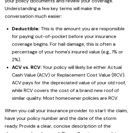
your policy documents and review your coverage.
Understanding a few key terms will make the
conversation much easier:
Deductible:
This is the amount you are responsible
for paying out-of-pocket before your insurance
coverage begins. For hail damage, this is often a
percentage of your home's insured value (e.g., 1% or
2%).
ACV vs. RCV:
Your policy will likely be either Actual
Cash Value (ACV) or Replacement Cost Value (RCV).
ACV pays for the depreciated value of your old roof,
while RCV covers the cost of a brand new roof of
similar quality. Most homeowner policies are RCV.
When you call your insurance provider to start the claim,
have your policy number and the date of the storm
ready. Provide a clear, concise description of the