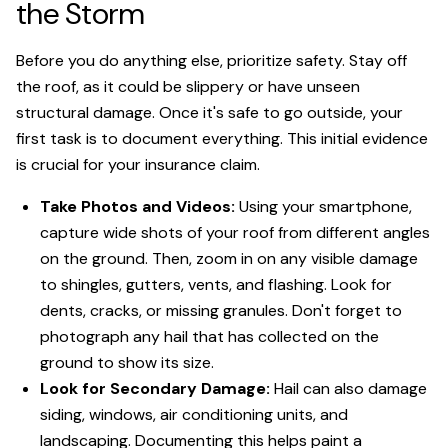
the Storm
Before you do anything else, prioritize safety. Stay off
the roof, as it could be slippery or have unseen
structural damage. Once it's safe to go outside, your
first task is to document everything. This initial evidence
is crucial for your insurance claim.
Take Photos and Videos:
Using your smartphone,
capture wide shots of your roof from different angles
on the ground. Then, zoom in on any visible damage
to shingles, gutters, vents, and flashing. Look for
dents, cracks, or missing granules. Don't forget to
photograph any hail that has collected on the
ground to show its size.
Look for Secondary Damage:
Hail can also damage
siding, windows, air conditioning units, and
landscaping. Documenting this helps paint a