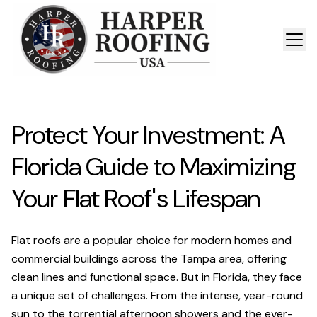
Protect Your Investment: A
Florida Guide to Maximizing
Your Flat Roof's Lifespan
Flat roofs are a popular choice for modern homes and
commercial buildings across the Tampa area, offering
clean lines and functional space. But in Florida, they face
a unique set of challenges. From the intense, year-round
sun to the torrential afternoon showers and the ever-