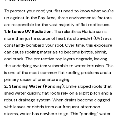
To protect your roof, you first need to know what you're
up against. In the Bay Area, three environmental factors
are responsible for the vast majority of flat roof issues.
1. Intense UV Radiation:
The relentless Florida sun is
more than just a source of heat; its ultraviolet (UV) rays
constantly bombard your roof. Over time, this exposure
can cause roofing materials to become brittle, shrink,
and crack. The protective top layers degrade, leaving
the underlying system vulnerable to water intrusion. This
is one of the most common flat roofing problems and a
primary cause of premature aging.
2. Standing Water (Ponding):
Unlike sloped roofs that
shed water quickly, flat roofs rely on a slight pitch and a
robust drainage system. When drains become clogged
with leaves or debris from our frequent afternoon
storms, water has nowhere to go. This “ponding” water