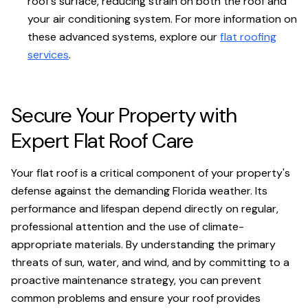
roof's surface, reducing strain on both the roof and
your air conditioning system. For more information on
these advanced systems, explore our
flat roofing
services
.
Secure Your Property with
Expert Flat Roof Care
Your flat roof is a critical component of your property's
defense against the demanding Florida weather. Its
performance and lifespan depend directly on regular,
professional attention and the use of climate-
appropriate materials. By understanding the primary
threats of sun, water, and wind, and by committing to a
proactive maintenance strategy, you can prevent
common problems and ensure your roof provides