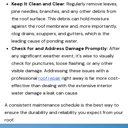
Keep It Clean and Clear:
Regularly remove leaves,
pine needles, branches, and any other debris from
the roof surface. This debris can hold moisture
against the roof membrane and, more importantly,
clog drains, scuppers, and gutters, which is the
leading cause of ponding water.
Check for and Address Damage Promptly:
After
any significant weather event, it's wise to visually
check for punctures, loose flashing, or any other
visible damage. Addressing these issues with a
professional
roof repair
right away is far more cost-
effective than dealing with the extensive interior
water damage a leak can cause.
A consistent maintenance schedule is the best way to
ensure the durability and reliability you expect from your
roof.