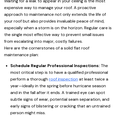
Waiting for a leak to appear in your ceiling is the most
expensive way to manage your roof. A proactive
approach to maintenance not only extends the life of
your roof but also provides invaluable peace of mind,
especially when a storm is on the horizon. Regular care is
the single most effective way to prevent small issues
from escalating into major, costly failures.
Here are the cornerstones of a solid flat roof
maintenance plan:
Schedule Regular Professional Inspections:
The
most critical step is to have a qualified professional
perform a thorough
roof inspection
at least twice a
year—ideally in the spring before hurricane season
and in the fall after it ends. A trained eye can spot
subtle signs of wear, potential seam separation, and
early signs of blistering or cracking that an untrained
person might miss.