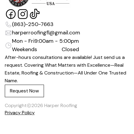
(863)-250-7663
harperroofingfl@gmail.com
Mon - Fri
9:00am - 5:00pm
Weekends
Closed
After-hours consultations are available! Just send us a
request. Covering What Matters with Excellence—Real
Estate, Roofing & Construction—All Under One Trusted
Name.
Request Now
Copyright
2026
Harper Roofing
Privacy Policy