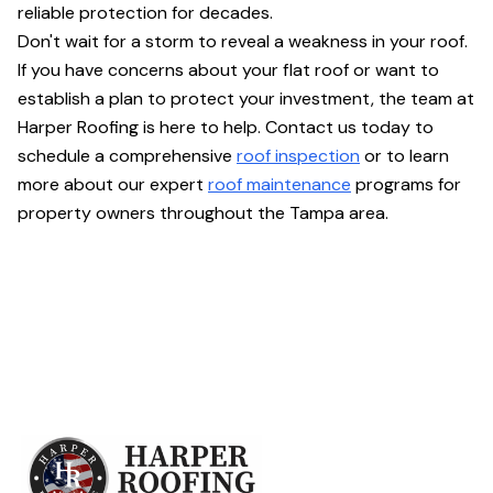
reliable protection for decades.
Don't wait for a storm to reveal a weakness in your roof.
If you have concerns about your flat roof or want to
establish a plan to protect your investment, the team at
Harper Roofing is here to help. Contact us today to
schedule a comprehensive
roof inspection
or to learn
more about our expert
roof maintenance
programs for
property owners throughout the Tampa area.