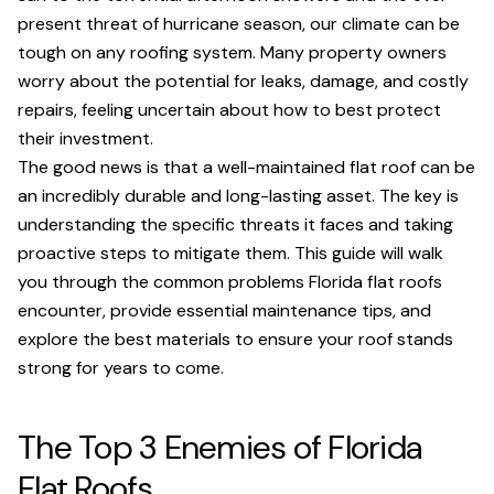
present threat of hurricane season, our climate can be
tough on any roofing system. Many property owners
worry about the potential for leaks, damage, and costly
repairs, feeling uncertain about how to best protect
their investment.
The good news is that a well-maintained flat roof can be
an incredibly durable and long-lasting asset. The key is
understanding the specific threats it faces and taking
proactive steps to mitigate them. This guide will walk
you through the common problems Florida flat roofs
encounter, provide essential maintenance tips, and
explore the best materials to ensure your roof stands
strong for years to come.
The Top 3 Enemies of Florida
Flat Roofs