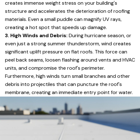
creates immense weight stress on your building's
structure and accelerates the deterioration of roofing
materials. Even a small puddle can magnify UV rays,
creating a hot spot that speeds up damage.
3. High Winds and Debris:
During hurricane season, or
even just a strong summer thunderstorm, wind creates
significant uplift pressure on flat roofs. This force can
peel back seams, loosen flashing around vents and HVAC
units, and compromise the roof's perimeter.
Furthermore, high winds turn small branches and other
debris into projectiles that can puncture the roof's
membrane, creating an immediate entry point for water.