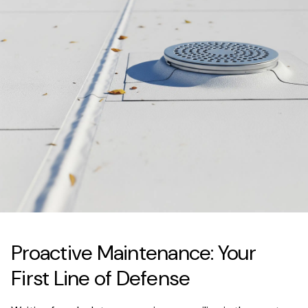
Proactive Maintenance: Your
First Line of Defense