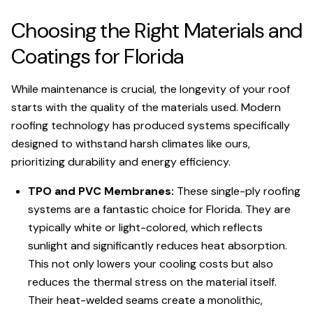
Choosing the Right Materials and
Coatings for Florida
While maintenance is crucial, the longevity of your roof
starts with the quality of the materials used. Modern
roofing technology has produced systems specifically
designed to withstand harsh climates like ours,
prioritizing durability and energy efficiency.
TPO and PVC Membranes:
These single-ply roofing
systems are a fantastic choice for Florida. They are
typically white or light-colored, which reflects
sunlight and significantly reduces heat absorption.
This not only lowers your cooling costs but also
reduces the thermal stress on the material itself.
Their heat-welded seams create a monolithic,