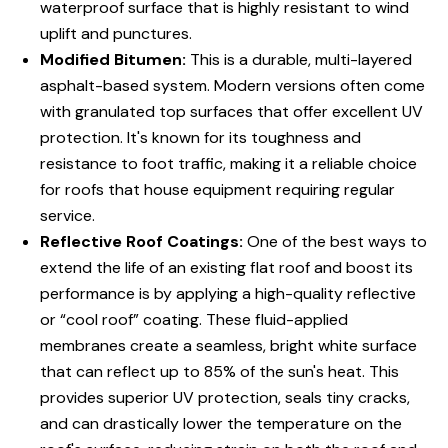
waterproof surface that is highly resistant to wind
uplift and punctures.
Modified Bitumen:
This is a durable, multi-layered
asphalt-based system. Modern versions often come
with granulated top surfaces that offer excellent UV
protection. It's known for its toughness and
resistance to foot traffic, making it a reliable choice
for roofs that house equipment requiring regular
service.
Reflective Roof Coatings:
One of the best ways to
extend the life of an existing flat roof and boost its
performance is by applying a high-quality reflective
or “cool roof” coating. These fluid-applied
membranes create a seamless, bright white surface
that can reflect up to 85% of the sun's heat. This
provides superior UV protection, seals tiny cracks,
and can drastically lower the temperature on the