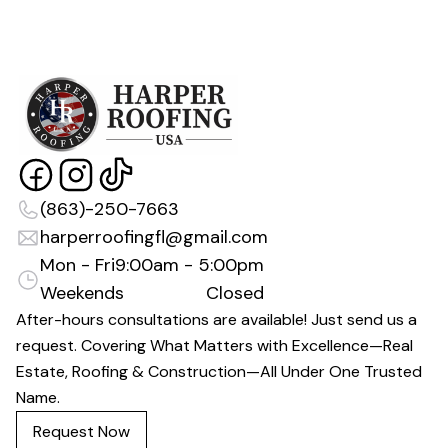
(863)-250-7663
harperroofingfl@gmail.com
Mon - Fri
9:00am - 5:00pm
Weekends
Closed
After-hours consultations are available! Just send us a
request. Covering What Matters with Excellence—Real
Estate, Roofing & Construction—All Under One Trusted
Name.
Request Now