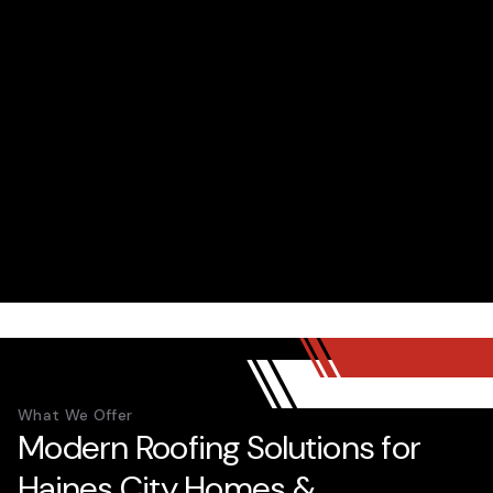
What We Offer
Modern Roofing Solutions for
Haines City Homes &