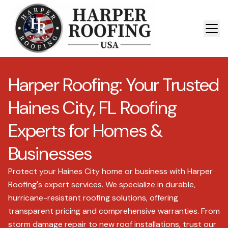
Harper Roofing: Your Trusted
Haines City, FL Roofing
Experts for Homes &
Businesses
Protect your Haines City home or business with Harper
Roofing's expert services. We specialize in durable,
hurricane-resistant roofing solutions, offering
transparent pricing and comprehensive warranties. From
storm damage repair to new roof installations, trust our