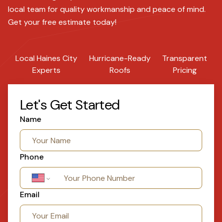
local team for quality workmanship and peace of mind.
Get your free estimate today!
Local Haines City
Hurricane-Ready
Transparent
Experts
Roofs
Pricing
Let's Get Started
Name
Phone
Email