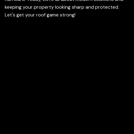
keeping your property looking sharp and protected.
Let's get your roof game strong!