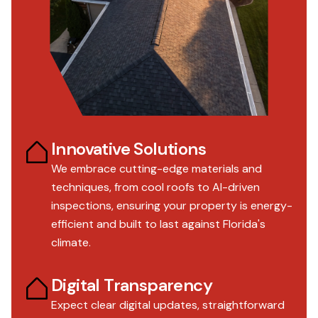
Innovative Solutions
We embrace cutting-edge materials and
techniques, from cool roofs to AI-driven
inspections, ensuring your property is energy-
efficient and built to last against Florida's
climate.
Digital Transparency
Expect clear digital updates, straightforward