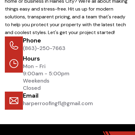
home or business in Haines City? We're all about making
things easy and stress-free. Hit us up for modern
solutions, transparent pricing, and a team that's ready
to help you protect your property with the latest tech
and coolest styles. Let's get your project started!
Phone
(863)-250-7663
Hours
Mon - Fri
9:00am - 5:00pm
Weekends
Closed
Email
harperroofingfl@gmail.com