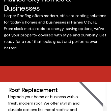
Businesses
Harper Roofing offers modern, efficient roofing solutions
for today's homes and businesses in Haines City, FL.
From sleek metal roofs to energy-saving options, we've
got your property covered with style and durability. Get
ready for a roof that looks great and performs even
better!
Roof Replacement
Upgrade your home or business with a
fresh, modern roof. We offer stylish and
durable options like metal roofing and