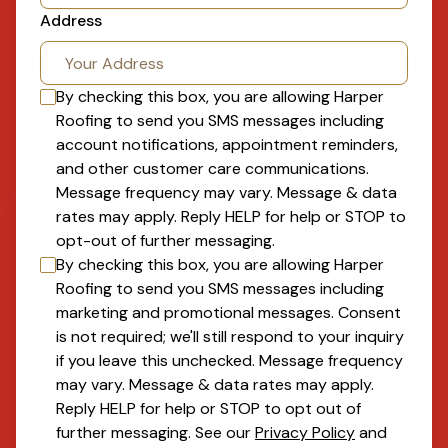
Address
By checking this box, you are allowing
Harper
Roofing
to send you SMS messages including
account notifications, appointment reminders,
and other customer care communications.
Message frequency may vary. Message & data
rates may apply. Reply HELP for help or STOP to
opt-out of further messaging.
By checking this box, you are allowing
Harper
Roofing
to send you SMS messages including
marketing and promotional messages. Consent
is not required; we'll still respond to your inquiry
if you leave this unchecked. Message frequency
may vary. Message & data rates may apply.
Reply HELP for help or STOP to opt out of
further messaging. See our
Privacy Policy
and