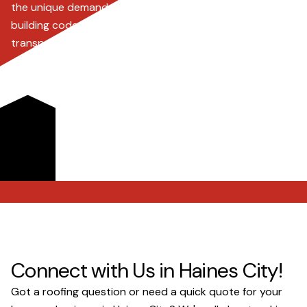
the unique demands of Florida's climate, including strict
building codes and hurricane mitigation. We offer
transparent pricing, advanced roofing solutions like
drone inspections, and dedicated support for insurance
claims, ensuring every project, big or small, is handled
with precision and care. Choose us for durable, high-
quality roofing that protects your property and
investment from 'storm chasers' and the elements.
Request a Quote
Connect with Us in Haines City!
Got a roofing question or need a quick quote for your