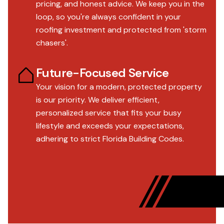
pricing, and honest advice. We keep you in the
loop, so you're always confident in your
roofing investment and protected from 'storm
chasers'.
Future-Focused Service
Your vision for a modern, protected property
is our priority. We deliver efficient,
personalized service that fits your busy
lifestyle and exceeds your expectations,
adhering to strict Florida Building Codes.