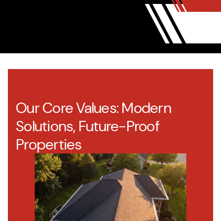
Our Core Values: Modern
Solutions, Future-Proof
Properties