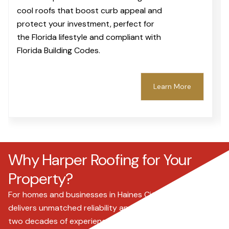
cool roofs that boost curb appeal and
protect your investment, perfect for
the Florida lifestyle and compliant with
Florida Building Codes.
Learn More
Why Harper Roofing for Your
Property?
For homes and businesses in Haines City, Harper Roofing
delivers unmatched reliability and expertise. With over
two decades of experience since 2000, we understand