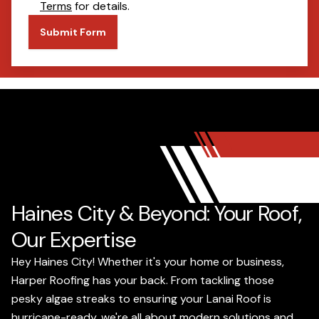
Terms
for details.
Submit Form
Haines City & Beyond: Your Roof,
Our Expertise
Hey Haines City! Whether it's your home or business,
Harper Roofing has your back. From tackling those
pesky algae streaks to ensuring your Lanai Roof is
hurricane-ready, we're all about modern solutions and