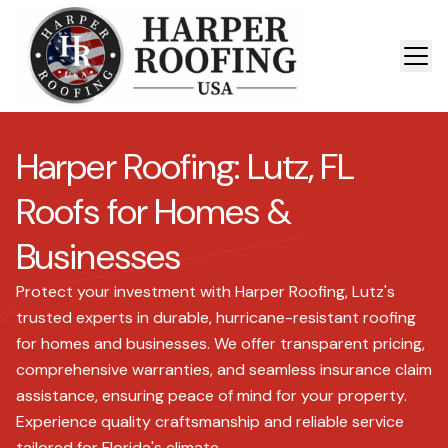
Harper Roofing: Lutz, FL
Roofs for Homes &
Businesses
Protect your investment with Harper Roofing, Lutz's
trusted experts in durable, hurricane-resistant roofing
for homes and businesses. We offer transparent pricing,
comprehensive warranties, and seamless insurance claim
assistance, ensuring peace of mind for your property.
Experience quality craftsmanship and reliable service
tailored for Florida's climate.