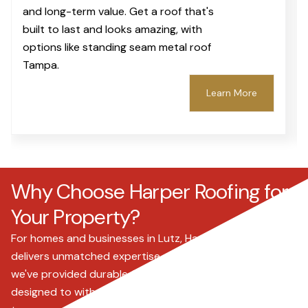
and long-term value. Get a roof that's
built to last and looks amazing, with
options like standing seam metal roof
Tampa.
Learn More
Why Choose Harper Roofing for
Your Property?
For homes and businesses in Lutz, Harper Roofing
delivers unmatched expertise and reliability. Since 2000,
we've provided durable, high-quality roofing solutions
designed to withstand Florida's unique climate. We offer