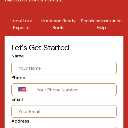
Local Lutz
Hurricane Ready
Seamless Insurance
Experts
Roofs
Help
Let's Get Started
Name
Phone
Email
Address