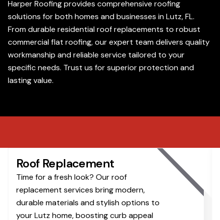
Harper Roofing provides comprehensive roofing
solutions for both homes and businesses in Lutz, FL.
From durable residential roof replacements to robust
commercial flat roofing, our expert team delivers quality
workmanship and reliable service tailored to your
specific needs. Trust us for superior protection and
lasting value.
Roof Replacement
Time for a fresh look? Our roof
replacement services bring modern,
durable materials and stylish options to
your Lutz home, boosting curb appeal