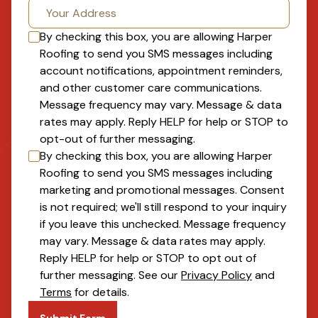
By checking this box, you are allowing
Harper
Roofing
to send you SMS messages including
account notifications, appointment reminders,
and other customer care communications.
Message frequency may vary. Message & data
rates may apply. Reply HELP for help or STOP to
opt-out of further messaging.
By checking this box, you are allowing
Harper
Roofing
to send you SMS messages including
marketing and promotional messages. Consent
is not required; we'll still respond to your inquiry
if you leave this unchecked. Message frequency
may vary. Message & data rates may apply.
Reply HELP for help or STOP to opt out of
further messaging. See our
Privacy Policy
and
Terms
for details.
Submit Form