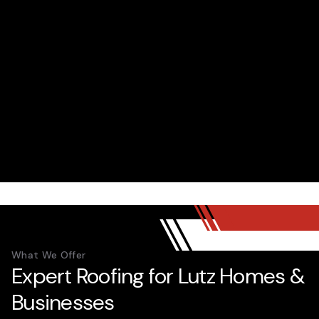
What We Offer
Expert Roofing for Lutz Homes &
Businesses