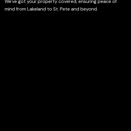
We've got your property covered, ensuring peace of
mind from Lakeland to St. Pete and beyond.