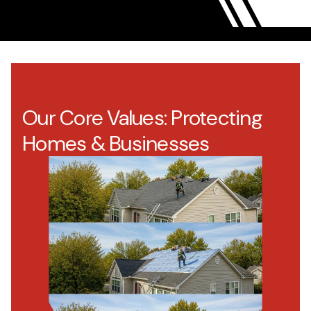
Our Core Values: Protecting
Homes & Businesses