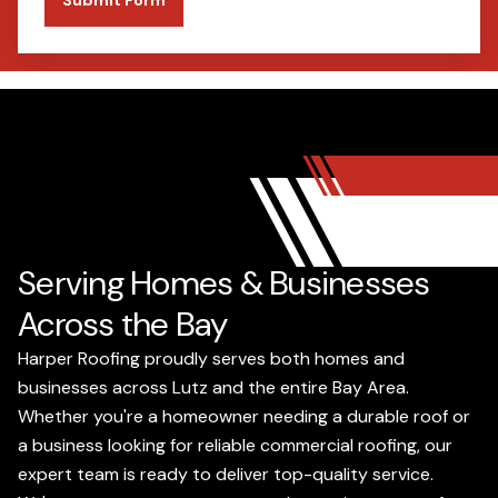
Serving Homes & Businesses
Across the Bay
Harper Roofing proudly serves both homes and
businesses across Lutz and the entire Bay Area.
Whether you're a homeowner needing a durable roof or
a business looking for reliable commercial roofing, our
expert team is ready to deliver top-quality service.