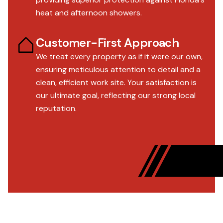
heat and afternoon showers.
Customer-First Approach
We treat every property as if it were our own,
ensuring meticulous attention to detail and a
clean, efficient work site. Your satisfaction is
our ultimate goal, reflecting our strong local
reputation.