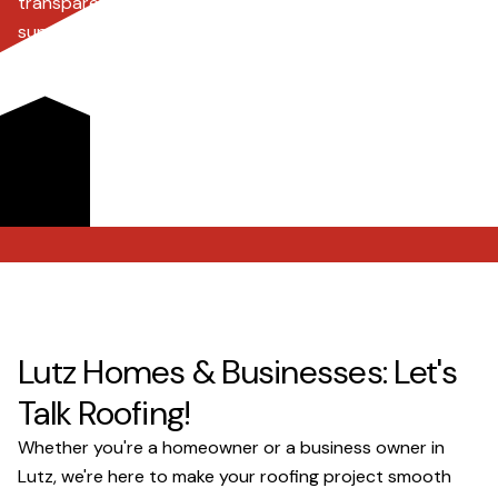
transparent pricing, comprehensive insurance claim
support, and a commitment to clear communication,
ensuring every project, big or small, runs smoothly. Trust
our experienced team to protect your property with
superior craftsmanship and personalized service, giving
you lasting peace of mind.
Get a Quote
Lutz Homes & Businesses: Let's
Talk Roofing!
Whether you're a homeowner or a business owner in
Lutz, we're here to make your roofing project smooth