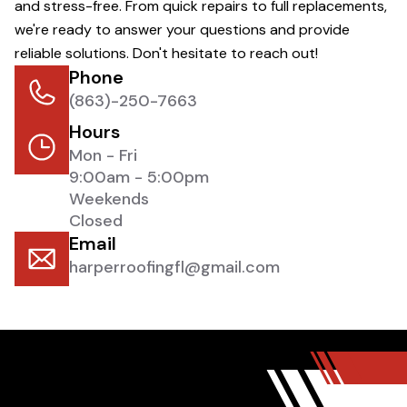
and stress-free. From quick repairs to full replacements,
we're ready to answer your questions and provide
reliable solutions. Don't hesitate to reach out!
Phone
(863)-250-7663
Hours
Mon - Fri
9:00am - 5:00pm
Weekends
Closed
Email
harperroofingfl@gmail.com