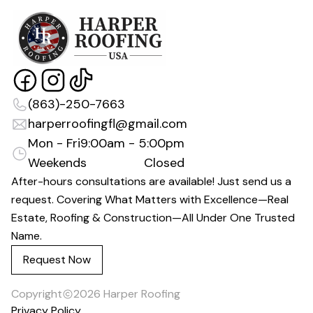
(863)-250-7663
harperroofingfl@gmail.com
Mon - Fri
9:00am - 5:00pm
Weekends
Closed
After-hours consultations are available! Just send us a
request. Covering What Matters with Excellence—Real
Estate, Roofing & Construction—All Under One Trusted
Name.
Request Now
Copyright
2026
Harper Roofing
Privacy Policy