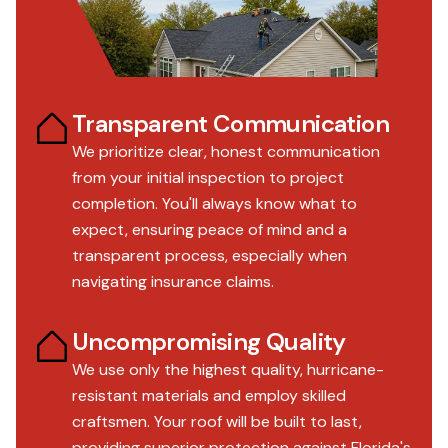
Transparent Communication
We prioritize clear, honest communication
from your initial inspection to project
completion. You'll always know what to
expect, ensuring peace of mind and a
transparent process, especially when
navigating insurance claims.
Uncompromising Quality
We use only the highest quality, hurricane-
resistant materials and employ skilled
craftsmen. Your roof will be built to last,
providing superior protection against Florida's